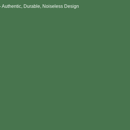
- Authentic, Durable, Noiseless Design