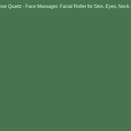
ose Quartz - Face Massager, Facial Roller for Skin, Eyes, Neck 