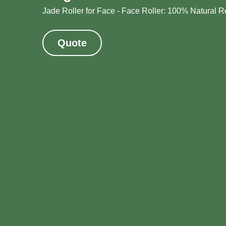
Jade Roller for Face - Face Roller: 100% Natural R
Quote