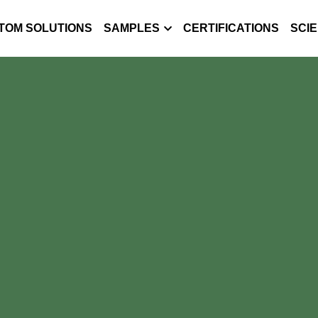
TOM SOLUTIONS
SAMPLES
CERTIFICATIONS
SCI