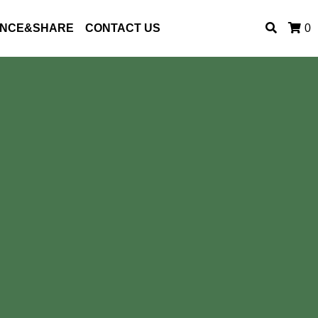
ENCE&SHARE
CONTACT US
0