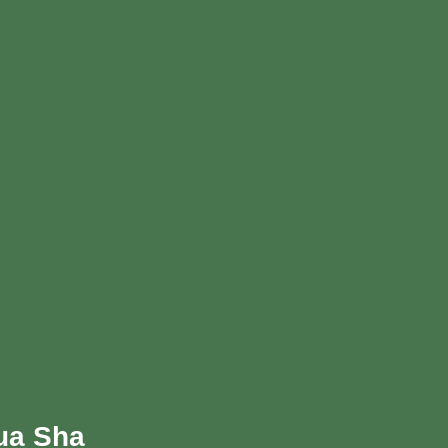
Gua Sha