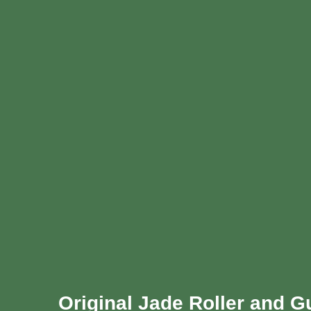
Original Jade Roller and 