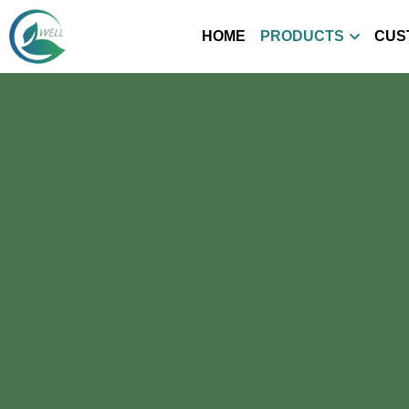
HOME
PRODUCTS
CUS