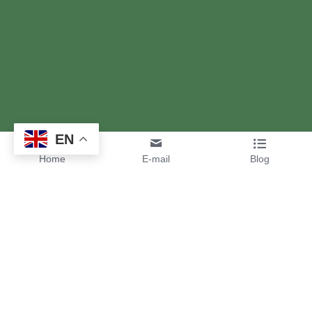
EN
Home
E-mail
Blog
High Quality Custom 
Interdental Brushes for Your 
Oral Care Brand
Interdental brushes are indispensable tools for optimal oral 
care. Unlike conventional toothbrushes, they efficiently clean 
interdental spaces, removing plaque, food residues, and 