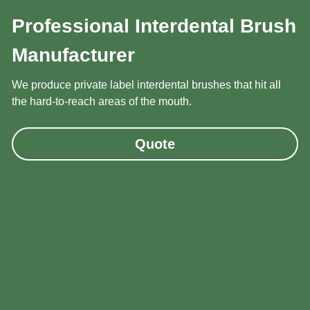
Professional Interdental Brush 
Manufacturer
We produce private label interdental brushes that hit all 
the hard-to-reach areas of the mouth.
Quote