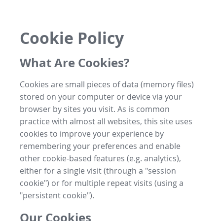
Cookie Policy
What Are Cookies?
Cookies are small pieces of data (memory files)
stored on your computer or device via your
browser by sites you visit. As is common
practice with almost all websites, this site uses
cookies to improve your experience by
remembering your preferences and enable
other cookie-based features (e.g. analytics),
either for a single visit (through a "session
cookie") or for multiple repeat visits (using a
"persistent cookie").
Our Cookies