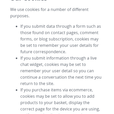
We use cookies for a number of different
purposes.
If you submit data through a form such as
those found on contact pages, comment
forms, or blog subscription, cookies may
be set to remember your user details for
future correspondence.
If you submit information through a live
chat widget, cookies may be set to
remember your user detail so you can
continue a conversation the next time you
return to the site.
If you purchase items via ecommerce,
cookies may be set to allow you to add
products to your basket, display the
correct page for the device you are using,