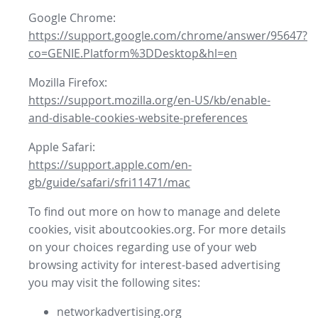
Google Chrome:
https://support.google.com/chrome/answer/95647?
co=GENIE.Platform%3DDesktop&hl=en
Mozilla Firefox:
https://support.mozilla.org/en-US/kb/enable-
and-disable-cookies-website-preferences
Apple Safari:
https://support.apple.com/en-
gb/guide/safari/sfri11471/mac
To find out more on how to manage and delete
cookies, visit aboutcookies.org. For more details
on your choices regarding use of your web
browsing activity for interest-based advertising
you may visit the following sites:
networkadvertising.org