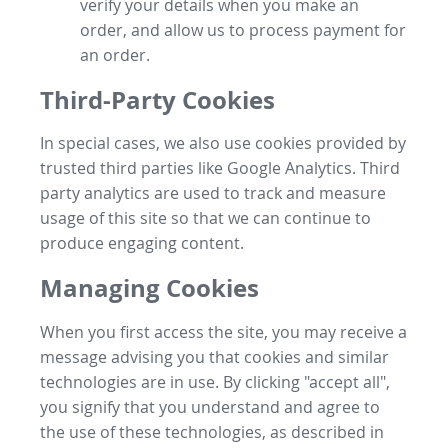
verify your details when you make an
order, and allow us to process payment for
an order.
Third-Party Cookies
In special cases, we also use cookies provided by
trusted third parties like Google Analytics. Third
party analytics are used to track and measure
usage of this site so that we can continue to
produce engaging content.
Managing Cookies
When you first access the site, you may receive a
message advising you that cookies and similar
technologies are in use. By clicking "accept all",
you signify that you understand and agree to
the use of these technologies, as described in