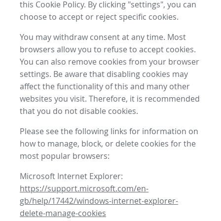
this Cookie Policy. By clicking "settings", you can
choose to accept or reject specific cookies.
You may withdraw consent at any time. Most
browsers allow you to refuse to accept cookies.
You can also remove cookies from your browser
settings. Be aware that disabling cookies may
affect the functionality of this and many other
websites you visit. Therefore, it is recommended
that you do not disable cookies.
Please see the following links for information on
how to manage, block, or delete cookies for the
most popular browsers:
Microsoft Internet Explorer:
https://support.microsoft.com/en-
gb/help/17442/windows-internet-explorer-
delete-manage-cookies