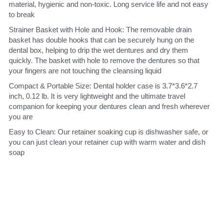
material, hygienic and non-toxic. Long service life and not easy 
to break
Strainer Basket with Hole and Hook: The removable drain 
basket has double hooks that can be securely hung on the 
dental box, helping to drip the wet dentures and dry them 
quickly. The basket with hole to remove the dentures so that 
your fingers are not touching the cleansing liquid
Compact & Portable Size: Dental holder case is 3.7*3.6*2.7 
inch, 0.12 lb. It is very lightweight and the ultimate travel 
companion for keeping your dentures clean and fresh wherever 
you are
Easy to Clean: Our retainer soaking cup is dishwasher safe, or 
you can just clean your retainer cup with warm water and dish 
soap