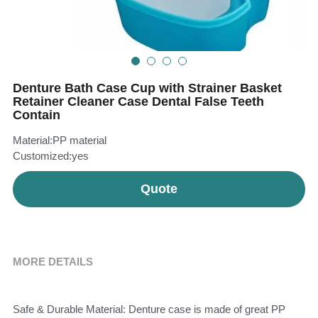
Teeth Whitening Trays
Tongues Cleaners
Tongue Cleaners & Scrapers
Health&Beauty
Denture Bath Case Cup with Strainer Basket
Teeth Whitening Strips
Retainer Cleaner Case Dental False Teeth
Contain
Bamboo Toothbrush Heads
Material:PP material
Beauty
Customized:yes
Quote
MORE DETAILS
Safe & Durable Material: Denture case is made of great PP 