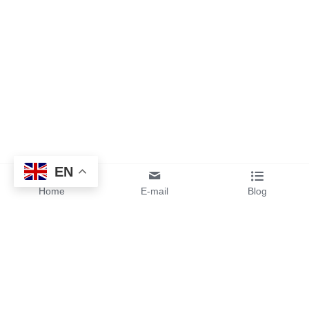
EN
Home
E-mail
Blog
By sending your design files or 
ideas to us, you will get instant 
pricing and free samples from 