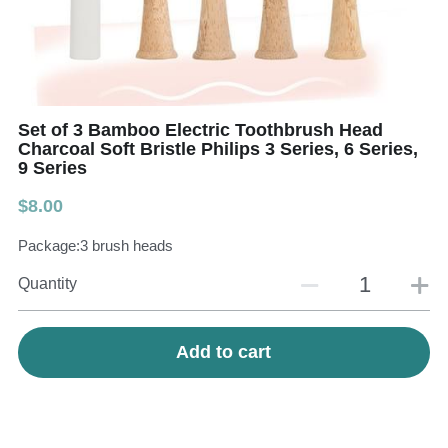
Teeth Whitening Trays
Tongues Cleaners
Tongue Cleaners & Scrapers
Health&Beauty
Teeth Whitening Strips
Set of 3 Bamboo Electric Toothbrush Head
Charcoal Soft Bristle Philips 3 Series, 6 Series,
9 Series
Bamboo Toothbrush Heads
$8.00
Beauty
Package:3 brush heads
Quantity
Add to cart