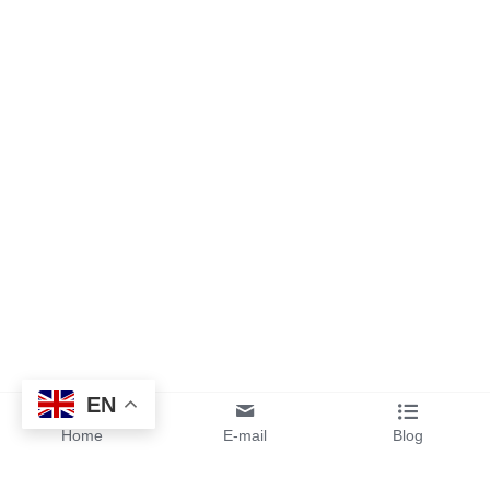
EN
Home
E-mail
Blog