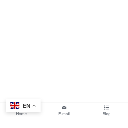
EN
Home
E-mail
Blog