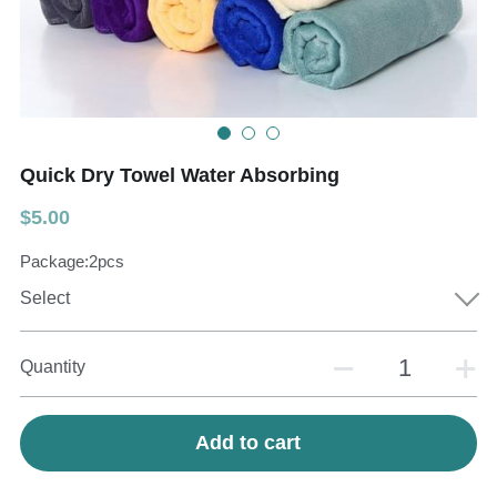
Teeth Whitening Trays
Tongues Cleaners
Tongue Cleaners & Scrapers
Health&Beauty
Teeth Whitening Strips
Quick Dry Towel Water Absorbing
Bamboo Toothbrush Heads
$5.00
Beauty
Package:2pcs
Select
Quantity
Add to cart