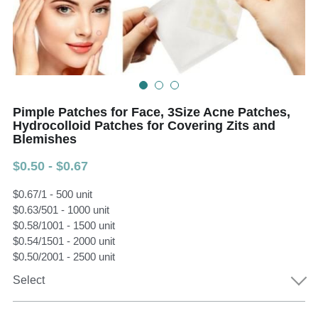
Teeth Whitening Trays
Tongues Cleaners
Tongue Cleaners & Scrapers
Health&Beauty
Teeth Whitening Strips
Pimple Patches for Face, 3Size Acne Patches,
Bamboo Toothbrush Heads
Hydrocolloid Patches for Covering Zits and
Blemishes
Beauty
$0.50 - $0.67
$0.67/1 - 500 unit
$0.63/501 - 1000 unit
$0.58/1001 - 1500 unit
$0.54/1501 - 2000 unit
$0.50/2001 - 2500 unit
Select