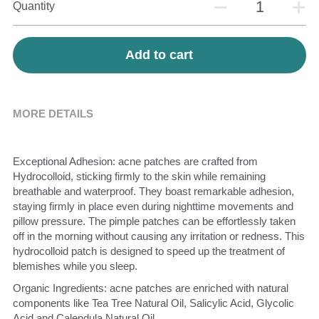
Quantity
Add to cart
MORE DETAILS
Exceptional Adhesion: acne patches are crafted from 
Hydrocolloid, sticking firmly to the skin while remaining 
breathable and waterproof. They boast remarkable adhesion, 
staying firmly in place even during nighttime movements and 
pillow pressure. The pimple patches can be effortlessly taken 
off in the morning without causing any irritation or redness. This 
hydrocolloid patch is designed to speed up the treatment of 
blemishes while you sleep.
Organic Ingredients: acne patches are enriched with natural 
components like Tea Tree Natural Oil, Salicylic Acid, Glycolic 
Acid and Calendula Natural Oil.