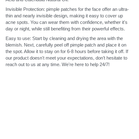
Invisible Protection: pimple patches for the face offer an ultra-
thin and nearly invisible design, making it easy to cover up 
acne spots. You can wear them with confidence, whether it's 
day or night, while still benefiting from their powerful effects.
Easy to use: Start by cleaning and drying the area with the 
blemish. Next, carefully peel off pimple patch and place it on 
the spot. Allow it to stay on for 6-8 hours before taking it off. If 
our product doesn't meet your expectations, don’t hesitate to 
reach out to us at any time. We're here to help 24/7!