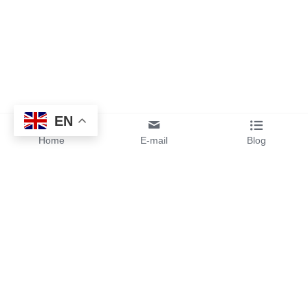
EN
Home
E-mail
Blog
By sending your design files or 
ideas to us, you will get instant 
pricing and free samples from 
our team.