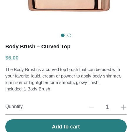
Teeth Whitening Trays
Tongues Cleaners
Tongue Cleaners & Scrapers
Health&Beauty
Teeth Whitening Strips
Body Brush – Curved Top
Bamboo Toothbrush Heads
$6.00
Beauty
The Body Brush is a curved top brush that can be used with
your favorite liquid, cream or powder to apply body shimmer,
luminizer or highlighter for a smooth, glowy finish.
Included: 1 Body Brush
Quantity
Add to cart