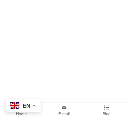
EN
Home
E-mail
Blog