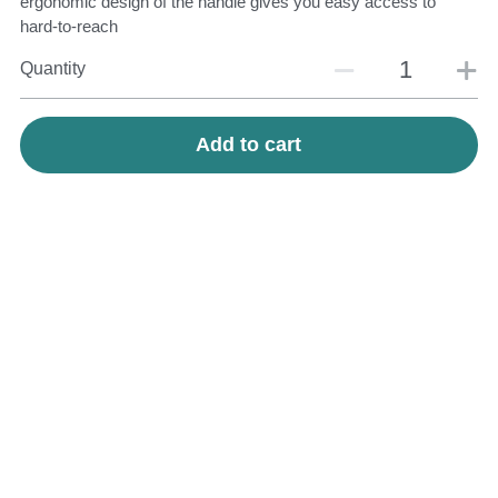
ergonomic design of the handle gives you easy access to
hard-to-reach
Quantity
Add to cart