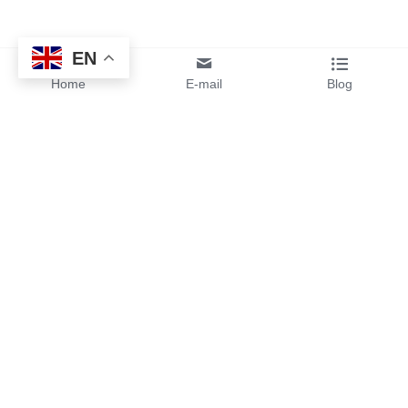
EN
Home
E-mail
Blog
By sending your design files or 
ideas to us, you will get instant 
pricing and free samples from 
our team.
Services
Contact Us 