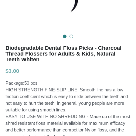
Teeth Whitening Trays
Tongues Cleaners
Tongue Cleaners & Scrapers
Health&Beauty
Teeth Whitening Strips
Biodegradable Dental Floss Picks - Charcoal
Bamboo Toothbrush Heads
Thread Flossers for Adults & Kids, Natural
Teeth Whiten
Beauty
$3.00
Package:50 pcs
HIGH STRENGTH FINE-SLIP LINE: Smooth line has a low
friction coefficient which is easy to slide between the teeth and
not easy to hurt the teeth. In general, young people are more
suitable for using smooth lines.
EASY TO USE WITH NO SHREDDING - Made up of the most
shred resistant floss material available for maximum efficacy
and better performance than competitor Nylon floss, and the