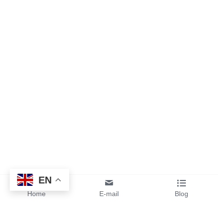
EN
Home
E-mail
Blog