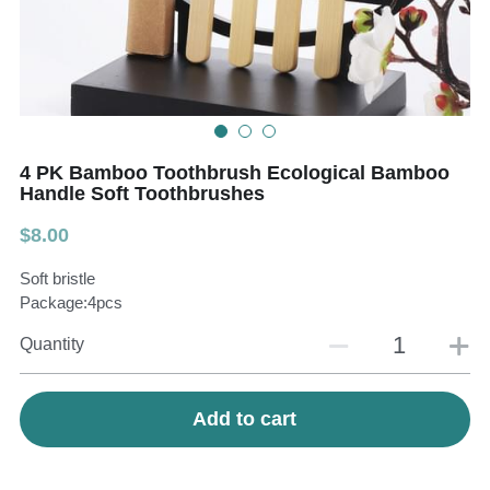
Teeth Whitening Trays
Tongues Cleaners
Tongue Cleaners & Scrapers
Health&Beauty
Teeth Whitening Strips
4 PK Bamboo Toothbrush Ecological Bamboo
Bamboo Toothbrush Heads
Handle Soft Toothbrushes
$8.00
Beauty
Soft bristle
Package:4pcs
Quantity
Add to cart