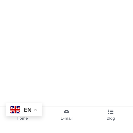
EN
Home
E-mail
Blog