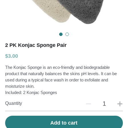
Teeth Whitening Trays
Tongues Cleaners
Tongue Cleaners & Scrapers
Health&Beauty
Teeth Whitening Strips
2 PK Konjac Sponge Pair
Bamboo Toothbrush Heads
$3.00
Beauty
The Konjac Sponge is an eco-friendly and biodegradable
product that naturally balances the skins pH levels. It can be
used during a typical face wash in order to exfoliate and
moisturize skin.
Included: 2 Konjac Sponges
Quantity
Add to cart