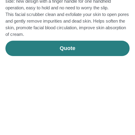
side: new design with a finger handle for one handheld
operation, easy to hold and no need to worry the slip.
This facial scrubber clean and exfoliate your skin to open pores
and gently remove impurities and dead skin. Helps soften the
skin, promote facial blood circulation, improve skin absorption
of cream.
Quote