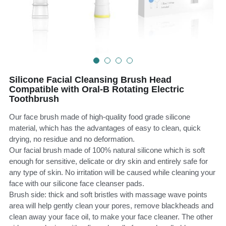
Teeth Whitening Trays
Tongues Cleaners
Tongue Cleaners & Scrapers
Health&Beauty
Teeth Whitening Strips
Silicone Facial Cleansing Brush Head
Bamboo Toothbrush Heads
Compatible with Oral-B Rotating Electric
Toothbrush
Beauty
Our face brush made of high-quality food grade silicone
material, which has the advantages of easy to clean, quick
drying, no residue and no deformation.
Our facial brush made of 100% natural silicone which is soft
enough for sensitive, delicate or dry skin and entirely safe for
any type of skin. No irritation will be caused while cleaning your
face with our silicone face cleanser pads.
Brush side: thick and soft bristles with massage wave points
area will help gently clean your pores, remove blackheads and
clean away your face oil, to make your face cleaner. The other