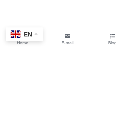
EN
Home
E-mail
Blog
By sending your design files or 
ideas to us, you will get instant 
pricing and free samples from 
our team.