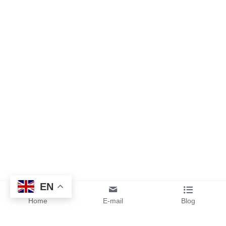
EN
Home
E-mail
Blog