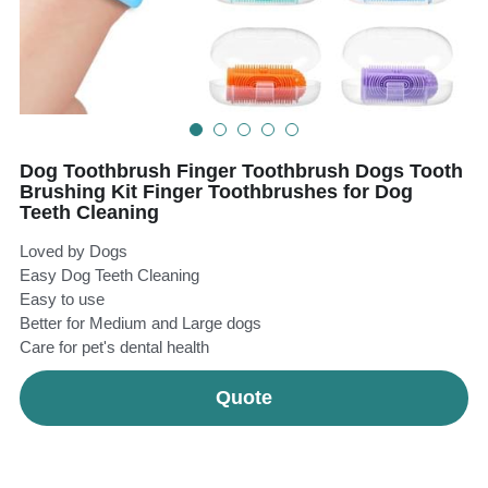
Teeth Whitening Trays
Tongues Cleaners
Tongue Cleaners & Scrapers
Health&Beauty
Teeth Whitening Strips
Dog Toothbrush Finger Toothbrush Dogs Tooth
Bamboo Toothbrush Heads
Brushing Kit Finger Toothbrushes for Dog
Teeth Cleaning
Beauty
Loved by Dogs
Easy Dog Teeth Cleaning
Easy to use
Better for Medium and Large dogs
Care for pet's dental health
Quote