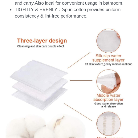
and carry.Also ideal for convenient usage in bathroom.
TIGHTLY & EVENLY：Spun cotton provides uniform 
consistency & lint-free performance.