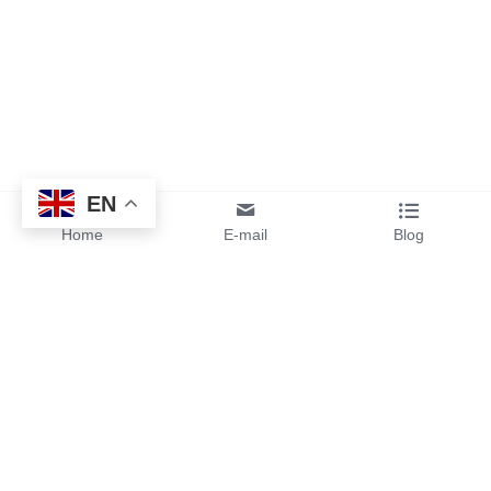
EN
Home
E-mail
Blog
By sending your design files or 
ideas to us, you will get instant 
pricing and free samples from 
our team.