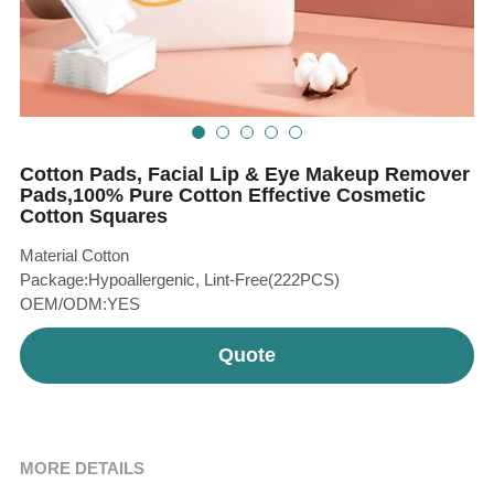
Teeth Whitening Trays
Tongues Cleaners
Tongue Cleaners & Scrapers
Health&Beauty
Teeth Whitening Strips
Cotton Pads, Facial Lip & Eye Makeup Remover
Bamboo Toothbrush Heads
Pads,100% Pure Cotton Effective Cosmetic
Cotton Squares
Beauty
Material Cotton
Package:Hypoallergenic, Lint-Free(222PCS)
OEM/ODM:YES
Quote
MORE DETAILS