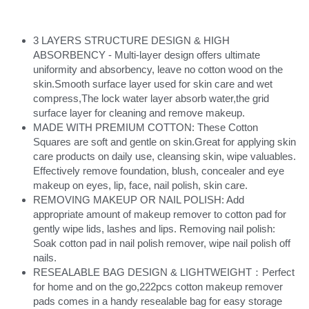
3 LAYERS STRUCTURE DESIGN & HIGH 
ABSORBENCY - Multi-layer design offers ultimate 
uniformity and absorbency, leave no cotton wood on the 
skin.Smooth surface layer used for skin care and wet 
compress,The lock water layer absorb water,the grid 
surface layer for cleaning and remove makeup.
MADE WITH PREMIUM COTTON: These Cotton 
Squares are soft and gentle on skin.Great for applying skin 
care products on daily use, cleansing skin, wipe valuables. 
Effectively remove foundation, blush, concealer and eye 
makeup on eyes, lip, face, nail polish, skin care.
REMOVING MAKEUP OR NAIL POLISH: Add 
appropriate amount of makeup remover to cotton pad for 
gently wipe lids, lashes and lips. Removing nail polish: 
Soak cotton pad in nail polish remover, wipe nail polish off 
nails.
RESEALABLE BAG DESIGN & LIGHTWEIGHT：Perfect 
for home and on the go,222pcs cotton makeup remover 
pads comes in a handy resealable bag for easy storage 