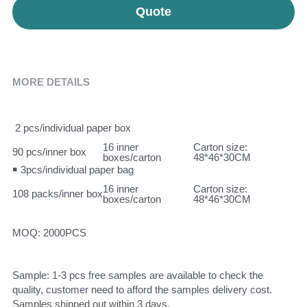
Quote
MORE DETAILS
 2 pcs/individual paper box
16 inner 
Carton size: 
90 pcs/inner box
boxes/carton
48*46*30CM
￭ 3pcs/individual paper bag
16 inner 
Carton size: 
108 packs/inner box
boxes/carton
48*46*30CM
MOQ: 2000PCS
Sample: 1-3 pcs free samples are available to check the 
quality, customer need to afford the samples delivery cost. 
Samples shipped out within 3 days.