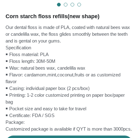
Teeth Whitening Trays
Tongues Cleaners
Corn starch floss refills(new shape)
Tongue Cleaners & Scrapers
Health&Beauty
Our dental floss is made of PLA, coated with natural bees wax
or candelilla wax, the floss glides smoothly between the teeth
Teeth Whitening Strips
and is gental on your gums.
Specification
Bamboo Toothbrush Heads
￭ Floss material: PLA
￭ Floss length: 30M-50M
Beauty
￭ Wax: natural bees wax, candelilla wax
￭ Flavor: cardamom,mint,coconut,fruits or as customized
flavor
￭ Casing: individual paper box (2 pcs/box)
￭ Printing: 1-2 color customized printing on paper box/paper
bag
￭ Pocket size and easy to take for travel
￭ Certificate: FDA / SGS
Package:
Customized package is available if QYT is more than 3000pcs.