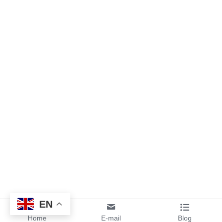
EN
Home
E-mail
Blog