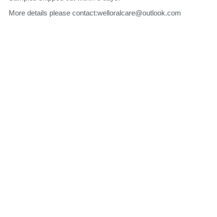
More details please contact:welloralcare@outlook.com