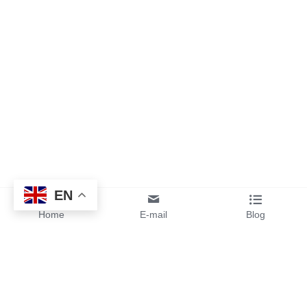
EN
Home
E-mail
Blog
By sending your design files or 