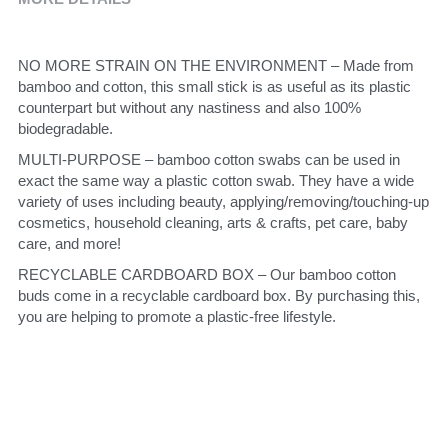
NO MORE STRAIN ON THE ENVIRONMENT – Made from 
bamboo and cotton, this small stick is as useful as its plastic 
counterpart but without any nastiness and also 100% 
biodegradable.
MULTI-PURPOSE – bamboo cotton swabs can be used in 
exact the same way a plastic cotton swab. They have a wide 
variety of uses including beauty, applying/removing/touching-up 
cosmetics, household cleaning, arts & crafts, pet care, baby 
care, and more!
RECYCLABLE CARDBOARD BOX – Our bamboo cotton 
buds come in a recyclable cardboard box. By purchasing this, 
you are helping to promote a plastic-free lifestyle.