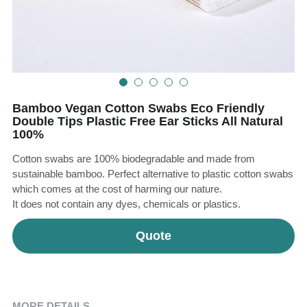
Teeth Whitening Trays
Tongues Cleaners
Tongue Cleaners & Scrapers
Health&Beauty
Teeth Whitening Strips
Bamboo Vegan Cotton Swabs Eco Friendly
Bamboo Toothbrush Heads
Double Tips Plastic Free Ear Sticks All Natural
100%
Beauty
Cotton swabs are 100% biodegradable and made from
sustainable bamboo. Perfect alternative to plastic cotton swabs
which comes at the cost of harming our nature.
It does not contain any dyes, chemicals or plastics.
Quote
MORE DETAILS