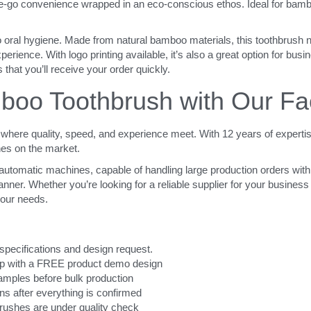
he-go convenience wrapped in an eco-conscious ethos. Ideal for bamboo
o oral hygiene. Made from natural bamboo materials, this toothbrush no
erience. With logo printing available, it’s also a great option for busi
 that you’ll receive your order quickly.
oo Toothbrush with Our Fa
here quality, speed, and experience meet. With 12 years of expertis
hes on the market.
t automatic machines, capable of handling large production orders with
ner. Whether you’re looking for a reliable supplier for your business o
your needs.
specifications and design request.
elp with a FREE product demo design
 samples before bulk production
ns after everything is confirmed
brushes are under quality check