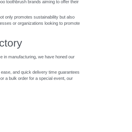
 toothbrush brands aiming to offer their 
t only promotes sustainability but also 
nesses or organizations looking to promote 
ctory
e in manufacturing, we have honed our 
 ease, and quick delivery time guarantees 
r a bulk order for a special event, our 