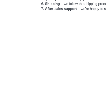
Shipping
 – we follow the shipping proc
After-sales support
 – we’re happy to 