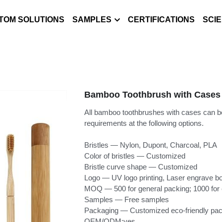
TOM SOLUTIONS
SAMPLES
CERTIFICATIONS
SCI
Bamboo Toothbrush with Cases
All bamboo toothbrushes with cases can b
requirements at the following options.
Bristles — Nylon, Dupont, Charcoal, PLA
Color of bristles — Customized
Bristle curve shape — Customized
Logo — UV logo printing, Laser engrave b
MOQ — 500 for general packing; 1000 for
Samples — Free samples
Packaging — Customized eco-friendly pac
OEM/ODM:yes