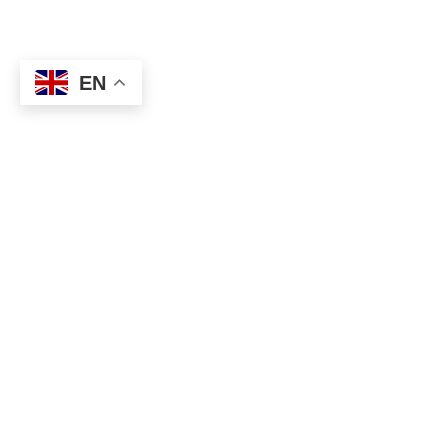
EN
By sending your design
or ideas to us, you will
instant pricing and fre
samples from our te