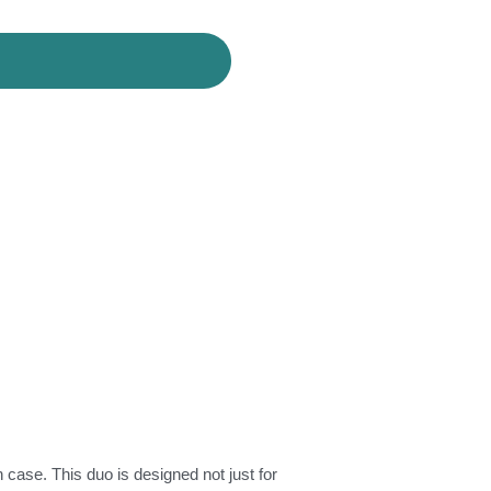
case. This duo is designed not just for 