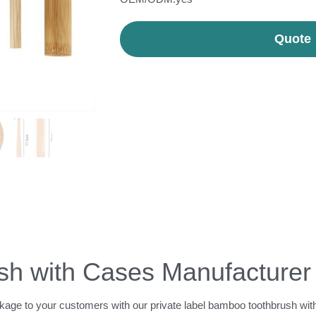
Quote
h with Cases Manufacturer
ckage to your customers with our private label bamboo toothbrush with 