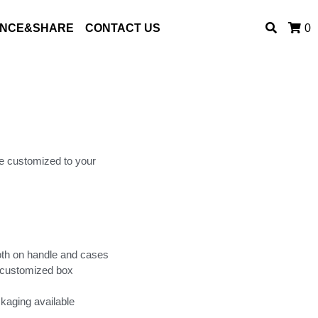
ENCE&SHARE
CONTACT US
0
e customized to your
oth on handle and cases
 customized box
kaging available