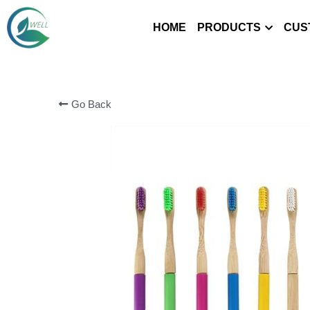
HOME
PRODUCTS
CUS
Go Back