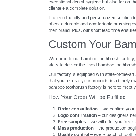
exceptional dental hygiene but also for on-t
clientele a complete solution.
The eco-friendly and personalized solution t
offers a durable and comfortable brushing exp
their brand. Plus, our short lead time ensures
Custom Your Bamb
Welcome to our bamboo toothbrush factory, w
skills to deliver the finest bamboo toothbrus
Our factory is equipped with state-of-the-ar
that you receive your products in a timely man
bamboo toothbrush factory is here to meet 
How Your Order Will be Fulfilled
Order consultation
 – we confirm your 
Logo confirmation
 – our designers h
Free samples
 – we will offer you free
Mass production
 – the production begi
Quality control
 – every patch of tooth