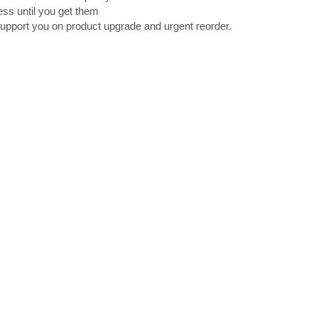
ess until you get them
support you on product upgrade and urgent reorder.