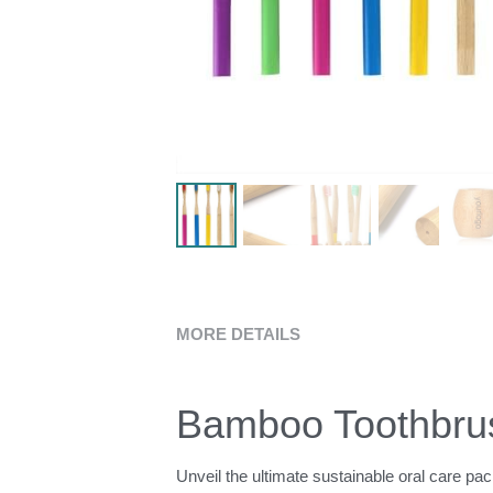
MORE DETAILS
Bamboo Toothbrus
Unveil the ultimate sustainable oral care pa