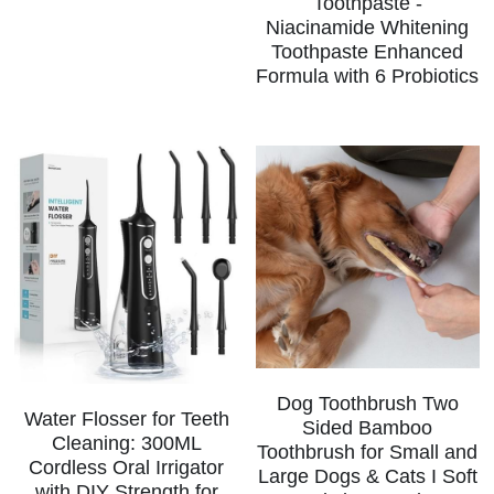
Toothpaste -
Niacinamide Whitening
Toothpaste Enhanced
Formula with 6 Probiotics
Dog Toothbrush Two
Water Flosser for Teeth
Sided Bamboo
Cleaning: 300ML
Toothbrush for Small and
Cordless Oral Irrigator
Large Dogs & Cats I Soft
with DIY Strength for