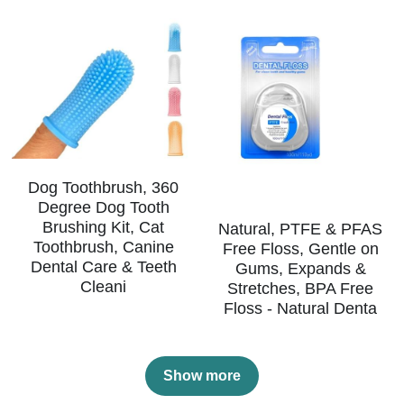
Dog Toothbrush, 360
Degree Dog Tooth
Brushing Kit, Cat
Natural, PTFE & PFAS
Toothbrush, Canine
Free Floss, Gentle on
Dental Care & Teeth
Gums, Expands &
Cleani
Stretches, BPA Free
Floss - Natural Denta
Show more