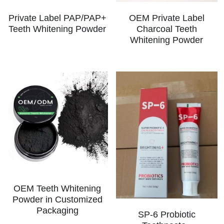
Private Label PAP/PAP+
OEM Private Label
Teeth Whitening Powder
Charcoal Teeth
Whitening Powder
OEM Teeth Whitening
Powder in Customized
Packaging
SP-6 Probiotic