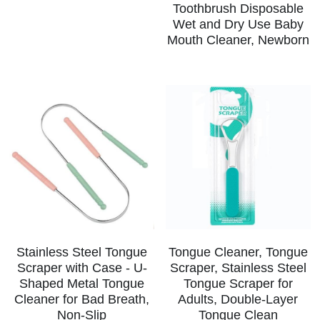
Toothbrush Disposable
Wet and Dry Use Baby
Teeth Whitening Trays
Tongues Cleaners
Mouth Cleaner, Newborn
Tongue Cleaners & Scrapers
Health&Beauty
Teeth Whitening Strips
Bamboo Toothbrush Heads
Beauty
Stainless Steel Tongue
Tongue Cleaner, Tongue
Scraper with Case - U-
Scraper, Stainless Steel
Shaped Metal Tongue
Tongue Scraper for
Cleaner for Bad Breath,
Adults, Double-Layer
Non-Slip
Tongue Clean