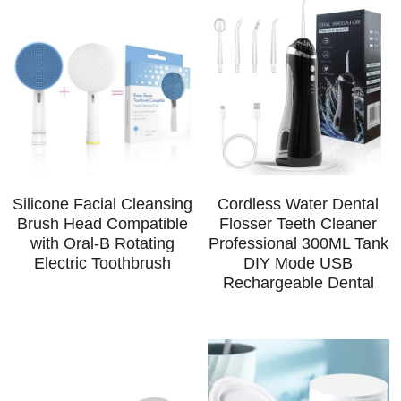
Silicone Facial Cleansing
Cordless Water Dental
Brush Head Compatible
Flosser Teeth Cleaner
with Oral-B Rotating
Professional 300ML Tank
Electric Toothbrush
DIY Mode USB
Rechargeable Dental