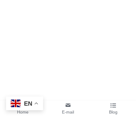
EN
Home
E-mail
Blog