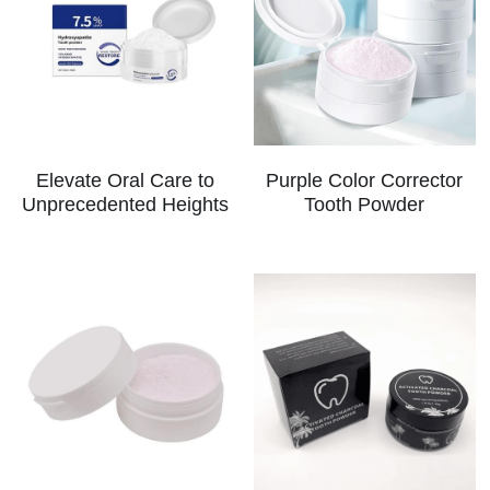
Elevate Oral Care to
Purple Color Corrector
Unprecedented Heights
Tooth Powder