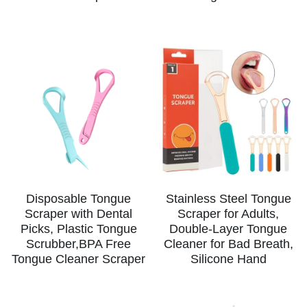
Disposable Tongue
Stainless Steel Tongue
Scraper with Dental
Scraper for Adults,
Picks, Plastic Tongue
Double-Layer Tongue
Scrubber,BPA Free
Cleaner for Bad Breath,
Tongue Cleaner Scraper
Silicone Hand