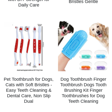
Bristles Gentle
Daily Care
Dog Toothbrush Finger
Pet Toothbrush for Dogs,
Toothbrush Dogs Tooth
Cats with Soft Bristles -
Brushing Kit Finger
Easy Teeth Cleaning &
Toothbrushes for Dog
Dental Care, Non Slip
Teeth Cleaning
Dual